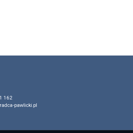
1 162
radca-pawlicki.pl