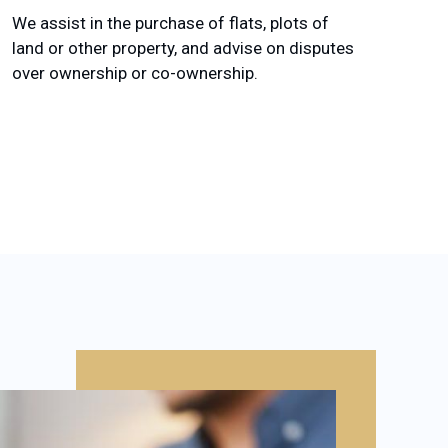
We assist in the purchase of flats, plots of
land or other property, and advise on disputes
over ownership or co-ownership.