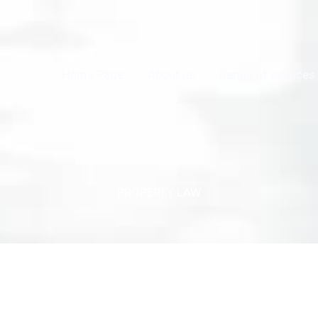
Home Page
About us
Range of services
PROPERTY LAW