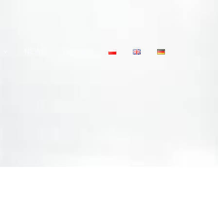
NEWS
Contact