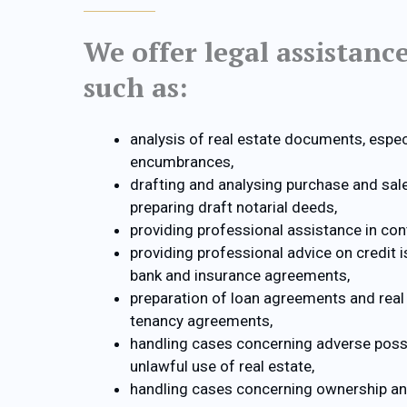
We offer legal assistanc
such as:
analysis of real estate documents, especi
encumbrances,
drafting and analysing purchase and sa
preparing draft notarial deeds,
providing professional assistance in con
providing professional advice on credit 
bank and insurance agreements,
preparation of loan agreements and real 
tenancy agreements,
handling cases concerning adverse poss
unlawful use of real estate,
handling cases concerning ownership a