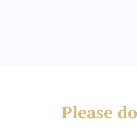
Please do