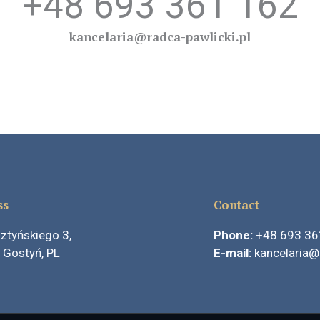
+48 693 361 162
kancelaria@radca-pawlicki.pl
ss
Contact
ztyńskiego 3,
Phone:
+48
693 36
 Gostyń, PL
E-mail:
kancelaria@