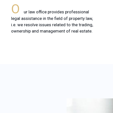
O
ur law office provides professional
legal assistance in the field of property law,
i.e. we resolve issues related to the trading,
ownership and management of real estate.