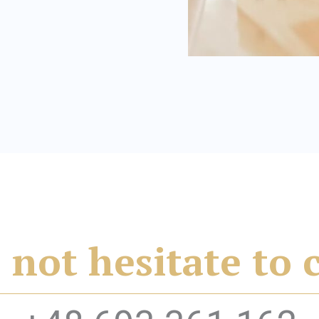
 not hesitate to 