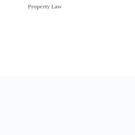
Property Law