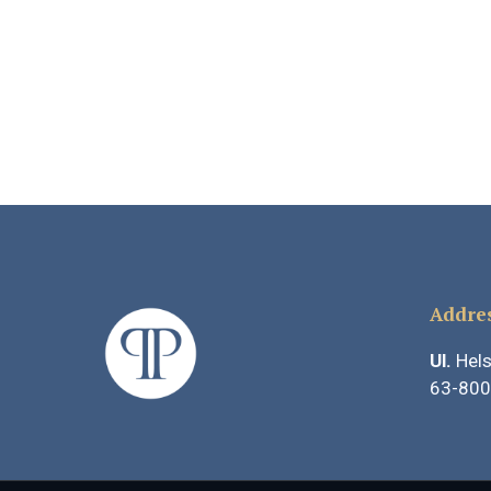
Addre
Ul.
Hels
63-800