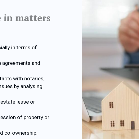
e in matters
ally in terms of
le agreements and
tacts with notaries,
issues by analysing
estate lease or
ession of property or
nd co-ownership.