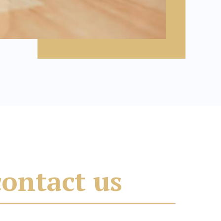
contact us