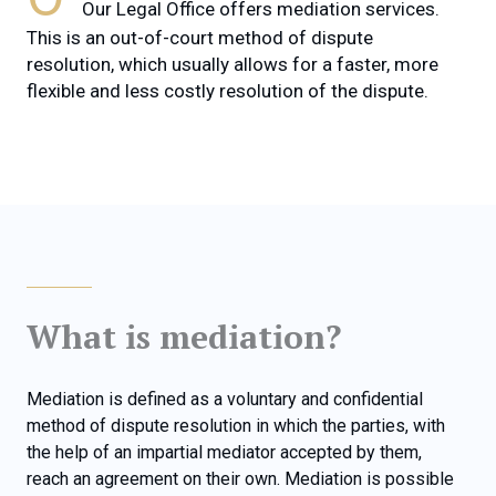
Our Legal Office offers mediation services.
This is an out-of-court method of dispute
resolution, which usually allows for a faster, more
flexible and less costly resolution of the dispute.
What is mediation?
Mediation is defined as a voluntary and confidential
method of dispute resolution in which the parties, with
the help of an impartial mediator accepted by them,
reach an agreement on their own. Mediation is possible