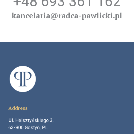
+48 693 361 162
kancelaria@radca-pawlicki.pl
Address
Ul.
Helsztyńskiego 3,
63-800 Gostyń, PL