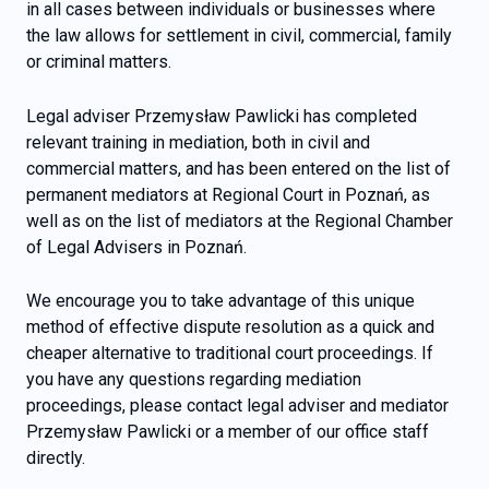
in all cases between individuals or businesses where
the law allows for settlement in civil, commercial, family
or criminal matters.
Legal adviser Przemysław Pawlicki has completed
relevant training in mediation, both in civil and
commercial matters, and has been entered on the list of
permanent mediators at Regional Court in Poznań, as
well as on the list of mediators at the Regional Chamber
of Legal Advisers in Poznań.
We encourage you to take advantage of this unique
method of effective dispute resolution as a quick and
cheaper alternative to traditional court proceedings. If
you have any questions regarding mediation
proceedings, please contact legal adviser and mediator
Przemysław Pawlicki or a member of our office staff
directly.