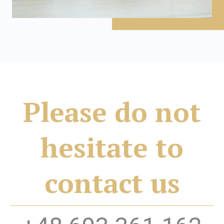
Please do not
hesitate to
contact us