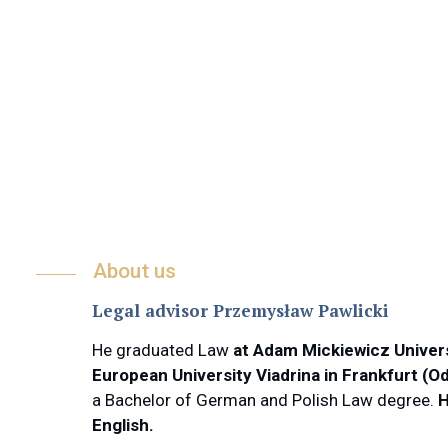
About us
Legal advisor Przemysław Pawlicki
He graduated Law
at Adam Mickiewicz Univer
European University Viadrina in Frankfurt (O
a Bachelor of German and Polish Law degree.
H
English.