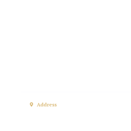
private matt
abroad
Address
ul. Helsztyńskiego 3, 63-800