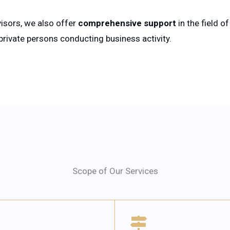
isors, we also offer
comprehensive support
in the field o
ivate persons conducting business activity.
Scope of Our Services