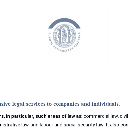
sive legal services to companies and individuals.
 in particular, such areas of law as:
commercial law, civil 
inistrative law, and labour and social security law. It also c