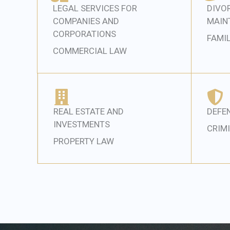
LEGAL SERVICES FOR
DIVOR
COMPANIES AND
MAIN
CORPORATIONS
FAMI
COMMERCIAL LAW
REAL ESTATE AND
DEFEN
INVESTMENTS
CRIM
PROPERTY LAW