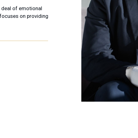
t deal of emotional
 focuses on providing