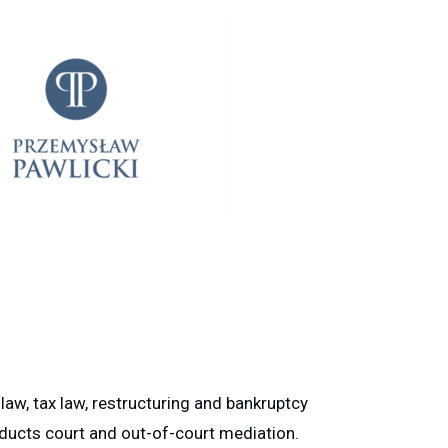
law, tax law, restructuring and bankruptcy
onducts court and out-of-court mediation.