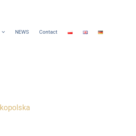
NEWS
Contact
lkopolska
ness and