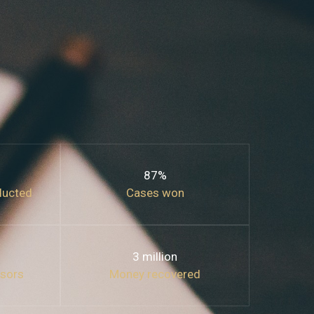
87%
ducted
Cases won
3 million
isors
Money recovered