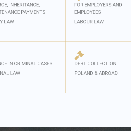
CE, INHERITANCE,
FOR EMPLOYERS AND
TENANCE PAYMENTS
EMPLOYEES
LY LAW
LABOUR LAW
CE IN CRIMINAL CASES
DEBT COLLECTION
INAL LAW
POLAND & ABROAD