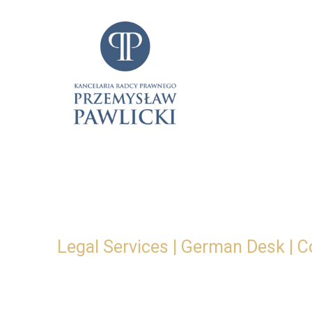
Skip
to
content
Legal Services | German Desk | C
Legal securi