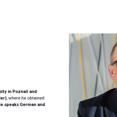
sity in Poznań and
der)
, where he obtained
e speaks German and