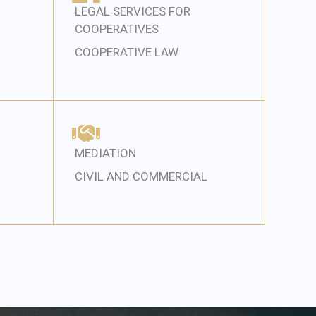
LEGAL SERVICES FOR
COOPERATIVES
COOPERATIVE LAW
MEDIATION
CIVIL AND COMMERCIAL