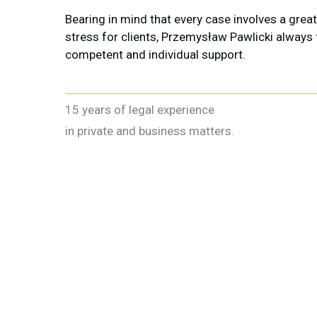
Bearing in mind that every case involves a grea
stress for clients, Przemysław Pawlicki always
competent and individual support.
15 years of legal experience
in private and business matters.