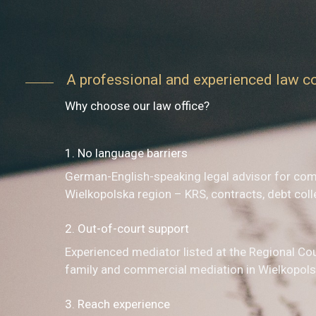
A professional and experienced law 
Why choose our law office?
1. No language barriers
German-English-speaking legal advisor for com
Wielkopolska region – KRS, contracts, debt coll
2. Out-of-court support
Experienced mediator listed at the Regional Co
family and commercial mediation in Wielkopols
3. Reach experience