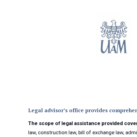
Legal advisor’s office provides comprehen
The scope of legal assistance provided covers,
law, construction law, bill of exchange law, adm