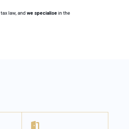
f tax law, and
we specialise
in the