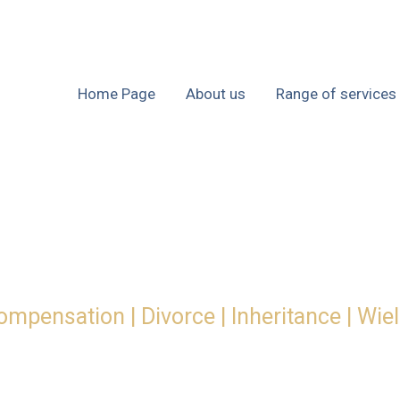
Home Page
About us
Range of services
ompensation | Divorce | Inheritance | Wie
ty for your busi