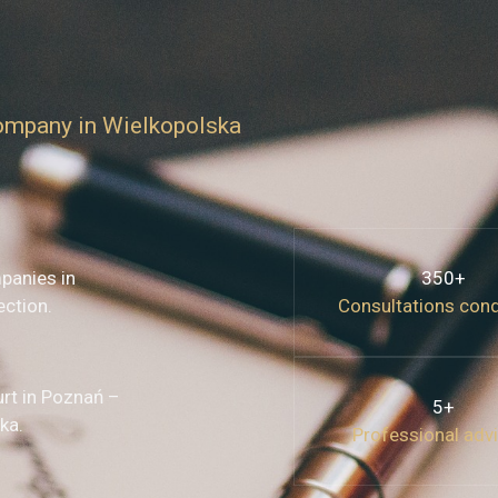
company in Wielkopolska
panies in
350+
ection.
Consultations con
urt in Poznań –
5+
ka.
Professional adv