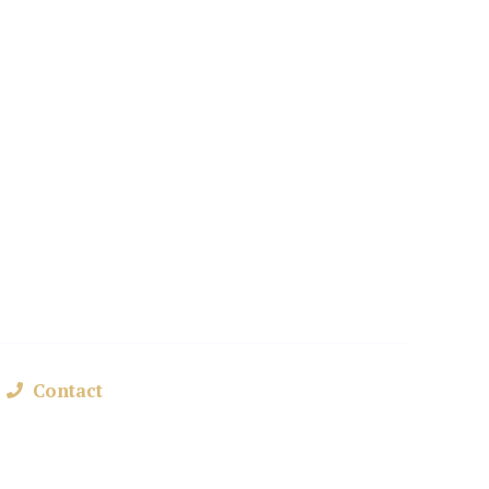
nd
Contact
+48 693 361 162