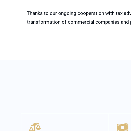
Thanks to our ongoing cooperation with tax adv
transformation of commercial companies and pr